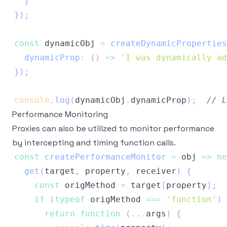
}
}
)
;
const
 dynamicObj 
=
createDynamicProperties
dynamicProp
:
(
)
=>
'I was dynamically ad
}
)
;
console
.
log
(
dynamicObj
.
dynamicProp
)
;
// L
Performance Monitoring
Proxies can also be utilized to monitor performance
by intercepting and timing function calls.
const
createPerformanceMonitor
=
obj
=>
ne
get
(
target
,
 property
,
 receiver
)
{
const
 origMethod 
=
 target
[
property
]
;
if
(
typeof
 origMethod 
===
'function'
)
return
function
(
...
args
)
{