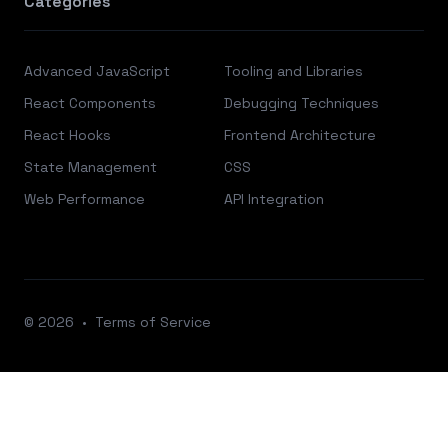
Categories
Advanced JavaScript
Tooling and Libraries
React Components
Debugging Techniques
React Hooks
Frontend Architecture
State Management
CSS
Web Performance
API Integration
© 2026
•
Terms of Service