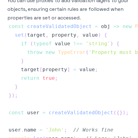
You can use proxies to add validation layers to your
objects, ensuring certain rules are followed when
properties are set or accessed.
const
createValidatedObject
=
obj
=>
new
P
set
(
target
,
 property
,
 value
)
{
if
(
typeof
 value 
!==
'string'
)
{
throw
new
TypeError
(
'Property must b
}
    target
[
property
]
=
 value
;
return
true
;
}
}
)
;
const
 user 
=
createValidatedObject
(
{
}
)
;
user
.
name
=
'John'
;
// Works fine