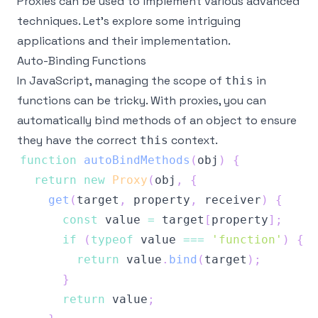
Proxies can be used to implement various advanced
techniques. Let's explore some intriguing
applications and their implementation.
Auto-Binding Functions
In JavaScript, managing the scope of
in
this
functions can be tricky. With proxies, you can
automatically bind methods of an object to ensure
they have the correct
context.
this
function
autoBindMethods
(
obj
)
{
return
new
Proxy
(
obj
,
{
get
(
target
,
 property
,
 receiver
)
{
const
 value 
=
 target
[
property
]
;
if
(
typeof
 value 
===
'function'
)
{
return
 value
.
bind
(
target
)
;
}
return
 value
;