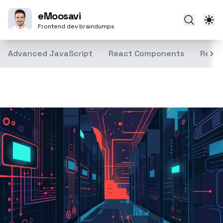
eMoosavi
Frontend dev braindumps
Advanced JavaScript
React Components
React