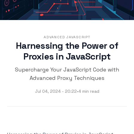
ADVANCED JAVASCRIPT
Harnessing the Power of
Proxies in JavaScript
Supercharge Your JavaScript Code with
Advanced Proxy Techniques
Jul 04, 2024 - 20:22
•
4 min read