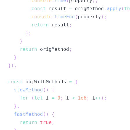
console
.
time
(
property
)
;
const
 result 
=
 origMethod
.
apply
(
th
console
.
timeEnd
(
property
)
;
return
 result
;
}
;
}
return
 origMethod
;
}
}
)
;
const
 objWithMethods 
=
{
slowMethod
(
)
{
for
(
let
 i 
=
0
;
 i 
<
1e6
;
 i
++
)
;
}
,
fastMethod
(
)
{
return
true
;