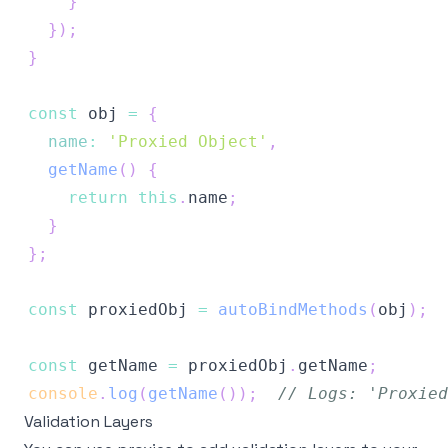
}
}
)
;
}
const
 obj 
=
{
name
:
'Proxied Object'
,
getName
(
)
{
return
this
.
name
;
}
}
;
const
 proxiedObj 
=
autoBindMethods
(
obj
)
;
const
 getName 
=
 proxiedObj
.
getName
;
console
.
log
(
getName
(
)
)
;
// Logs: 'Proxied
Validation Layers