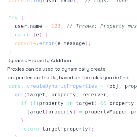
console
.
log
(
user
.
name
)
;
// Logs: 'John'
try
{
  user
.
name
=
123
;
// Throws: Property mus
}
catch
(
e
)
{
console
.
error
(
e
.
message
)
;
}
Dynamic Property Addition
Proxies can be used to dynamically create
properties on the fly, based on the rules you define.
const
createDynamicProperties
=
(
obj
,
 prop
get
(
target
,
 property
,
 receiver
)
{
if
(
!
(
property 
in
 target
)
&&
 property 
      target
[
property
]
=
 propertyMapper
[
pr
}
return
 target
[
property
]
;