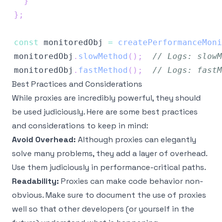
}
}
;
const
 monitoredObj 
=
createPerformanceMoni
monitoredObj
.
slowMethod
(
)
;
// Logs: slowM
monitoredObj
.
fastMethod
(
)
;
// Logs: fastM
Best Practices and Considerations
While proxies are incredibly powerful, they should
be used judiciously. Here are some best practices
and considerations to keep in mind:
Avoid Overhead:
Although proxies can elegantly
solve many problems, they add a layer of overhead.
Use them judiciously in performance-critical paths.
Readability:
Proxies can make code behavior non-
obvious. Make sure to document the use of proxies
well so that other developers (or yourself in the