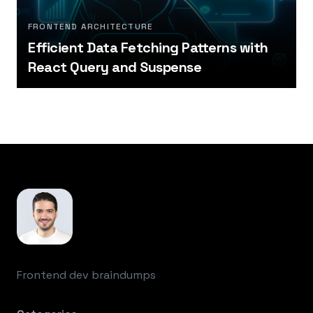
FRONTEND ARCHITECTURE
Efficient Data Fetching Patterns with
React Query and Suspense
Footer
Frontend dev braindumps