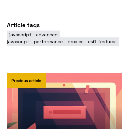
Article tags
javascript
advanced-
javascript
performance
proxies
es6-features
Previous article