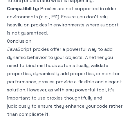
future) understand what is happening.
Compatibility:
Proxies are not supported in older
environments (e.g., IE11). Ensure you don't rely
heavily on proxies in environments where support
is not guaranteed.
Conclusion
JavaScript proxies offer a powerful way to add
dynamic behavior to your objects. Whether you
need to bind methods automatically, validate
properties, dynamically add properties, or monitor
performance, proxies provide a flexible and elegant
solution. However, as with any powerful tool, it's
important to use proxies thoughtfully and
judiciously to ensure they enhance your code rather
than complicate it.