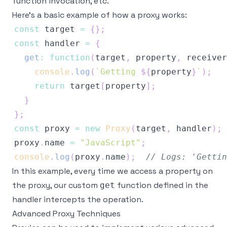
function invocation, etc.
Here’s a basic example of how a proxy works:
const
 target 
=
{
}
;
const
 handler 
=
{
get
:
function
(
target
,
 property
,
 receiver
console
.
log
(
`
Getting 
${
property
}
`
)
;
return
 target
[
property
]
;
}
}
;
const
 proxy 
=
new
Proxy
(
target
,
 handler
)
;
proxy
.
name
=
"JavaScript"
;
console
.
log
(
proxy
.
name
)
;
// Logs: 'Gettin
In this example, every time we access a property on
the proxy, our custom
function defined in the
get
handler intercepts the operation.
Advanced Proxy Techniques