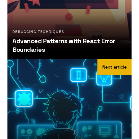
DEBUGGING TECHNIQUES
Advanced Patterns with React Error
Boundaries
Next article