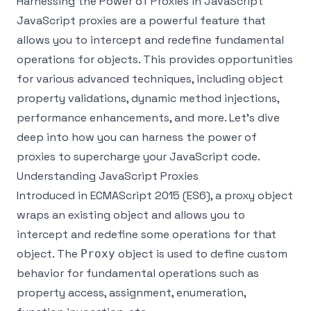
Harnessing the Power of Proxies in JavaScript
JavaScript proxies are a powerful feature that
allows you to intercept and redefine fundamental
operations for objects. This provides opportunities
for various advanced techniques, including object
property validations, dynamic method injections,
performance enhancements, and more. Let's dive
deep into how you can harness the power of
proxies to supercharge your JavaScript code.
Understanding JavaScript Proxies
Introduced in ECMAScript 2015 (ES6), a proxy object
wraps an existing object and allows you to
intercept and redefine some operations for that
object. The
object is used to define custom
Proxy
behavior for fundamental operations such as
property access, assignment, enumeration,