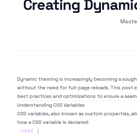
Creating Dynamic
Maste
Dynamic theming is increasingly becoming a sought-
without the need for full-page reloads. This post
best practices and optimizations to ensure a seaml
Understanding CSS Variables
CSS variables, also known as custom properties, all
how a CSS variable is declared:
:root
{