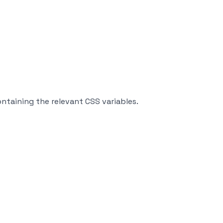
ntaining the relevant CSS variables.