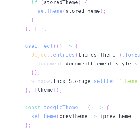
if
(
storedTheme
)
{
setTheme
(
storedTheme
)
;
}
}
,
[
]
)
;
useEffect
(
(
)
=>
{
Object
.
entries
(
themes
[
theme
]
)
.
forE
document
.
documentElement
.
style
.
s
}
)
;
window
.
localStorage
.
setItem
(
'theme
}
,
[
theme
]
)
;
const
toggleTheme
=
(
)
=>
{
setTheme
(
prevTheme
=>
(
prevTheme 
=
}
;