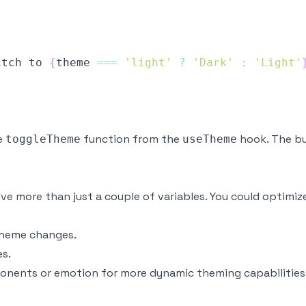
itch
 to 
{
theme 
===
'light'
?
'Dark'
:
'Light'
e
function from the
hook. The bu
toggleTheme
useTheme
lve more than just a couple of variables. You could optimi
heme changes.
s.
ponents
or
emotion
for more dynamic theming capabilities