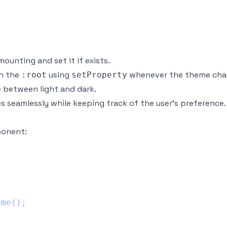
ounting and set it if exists.
on the
using
whenever the theme cha
:root
setProperty
 between light and dark.
 seamlessly while keeping track of the user's preference.
ponent:
eme
(
)
;