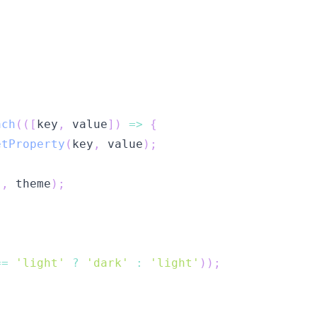
ach
(
(
[
key
,
 value
]
)
=>
{
etProperty
(
key
,
 value
)
;
'
,
 theme
)
;
==
'light'
?
'dark'
:
'light'
)
)
;