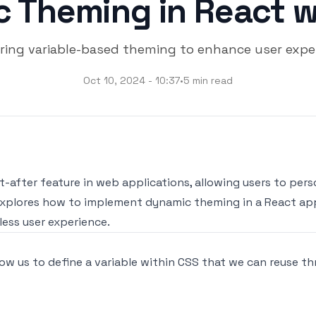
 Theming in React w
ring variable-based theming to enhance user exper
Oct 10, 2024 - 10:37
•
5 min read
after feature in web applications, allowing users to pers
 explores how to implement dynamic theming in a React app
ess user experience.
ow us to define a variable within CSS that we can reuse th