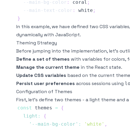
--main-bg-color
:
coral
;
--main-text-color
:
white
;
}
In this example, we have defined two CSS variables
dynamically with JavaScript.
Theming Strategy
Before jumping into the implementation, let’s outl
Define a set of themes
with variables for colors, f
Manage the current theme
in the React state.
Update CSS variables
based on the current theme
Persist user preferences
across sessions using
l
Configuration of Themes
First, let’s define two themes - a light theme and 
const
 themes 
=
{
light
:
{
'--main-bg-color'
:
'white'
,