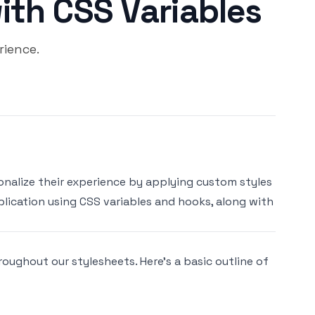
ith CSS Variables
ience.
onalize their experience by applying custom styles
lication using CSS variables and hooks, along with
roughout our stylesheets. Here’s a basic outline of