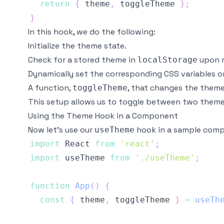
return
{
 theme
,
 toggleTheme 
}
;
}
In this hook, we do the following:
Initialize the theme state.
Check for a stored theme in
upon m
localStorage
Dynamically set the corresponding CSS variables 
A function,
, that changes the theme
toggleTheme
This setup allows us to toggle between two themes
Using the Theme Hook in a Component
Now let’s use our
hook in a sample com
useTheme
import
React
from
'react'
;
import
useTheme
from
'./useTheme'
;
function
App
(
)
{
const
{
 theme
,
 toggleTheme 
}
=
useTh