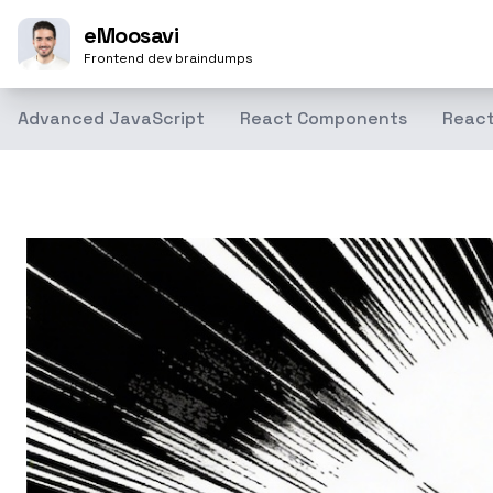
eMoosavi
Frontend dev braindumps
Advanced JavaScript
React Components
React