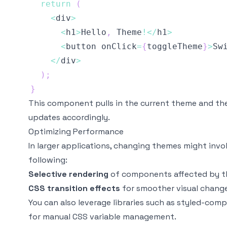
return
(
<
div
>
<
h1
>
Hello
,
Theme
!
<
/
h1
>
<
button onClick
=
{
toggleTheme
}
>
Sw
<
/
div
>
)
;
}
This component pulls in the current theme and th
updates accordingly.
Optimizing Performance
In larger applications, changing themes might invo
following:
Selective rendering
of components affected by t
CSS transition effects
for smoother visual change
You can also leverage libraries such as
styled-com
for manual CSS variable management.