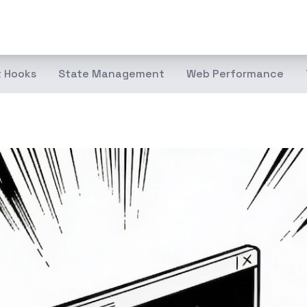
 Hooks
State Management
Web Performance