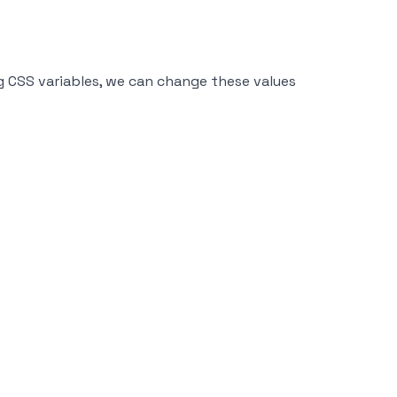
ing CSS variables, we can change these values