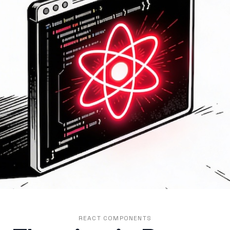
REACT COMPONENTS