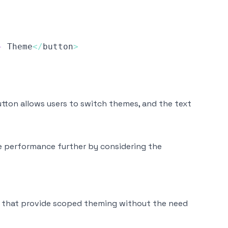
}
Theme
<
/
button
>
tton allows users to switch themes, and the text
ze performance further by considering the
 that provide scoped theming without the need