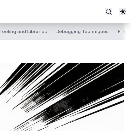
Tooling and Libraries
Debugging Techniques
Front