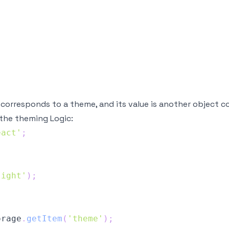
corresponds to a theme, and its value is another object co
the theming Logic:
eact'
;
light'
)
;
orage
.
getItem
(
'theme'
)
;