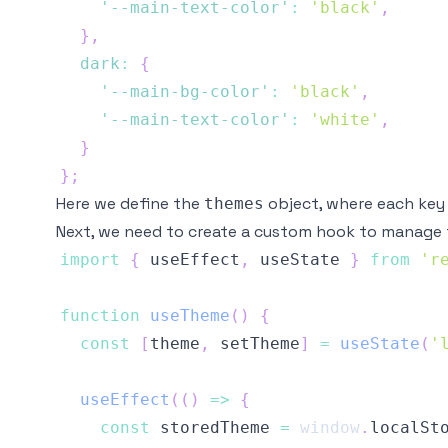
'--main-text-color'
:
'black'
,
}
,
dark
:
{
'--main-bg-color'
:
'black'
,
'--main-text-color'
:
'white'
,
}
}
;
Here we define the
object, where each key 
themes
Next, we need to create a custom hook to manage 
import
{
 useEffect
,
 useState 
}
from
'r
function
useTheme
(
)
{
const
[
theme
,
 setTheme
]
=
useState
(
'
useEffect
(
(
)
=>
{
const
 storedTheme 
=
window
.
localSt