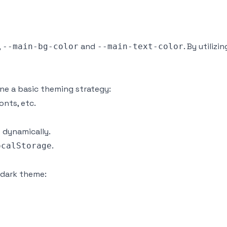
,
and
. By utiliz
--main-bg-color
--main-text-color
ine a basic theming strategy:
onts, etc.
 dynamically.
.
ocalStorage
a dark theme: