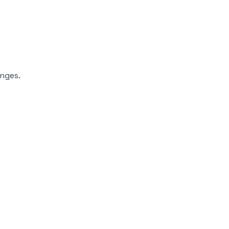
nges.